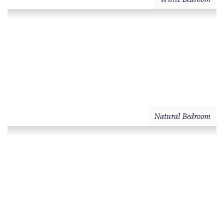
Natural Bedroom