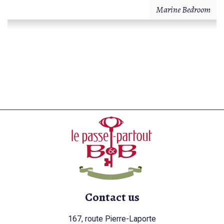
Marine Bedroom
Contact us
167, route Pierre-Laporte