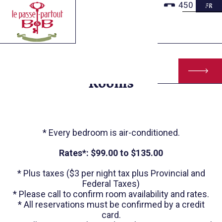
Skip
450 260-1
FR
to
Main
Content
Rooms
* Every bedroom is air-conditioned.
Rates*: $99.00 to $135.00
* Plus taxes ($3 per night tax plus Provincial and
Federal Taxes)
* Please call to confirm room availability and rates.
* All reservations must be confirmed by a credit
card.