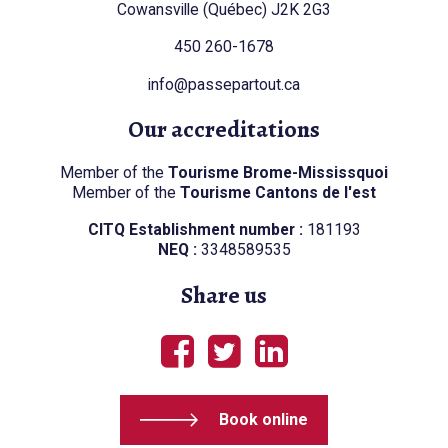
Cowansville (Québec) J2K 2G3
450 260-1678
info@passepartout.ca
Our accreditations
Member of the
Tourisme Brome-Mississquoi
Member of the
Tourisme Cantons de l'est
CITQ Establishment number :
181193
NEQ :
3348589535
Share us
Book online