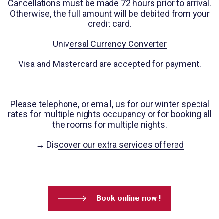
Cancellations must be made 72 hours prior to arrival.
Otherwise, the full amount will be debited from your
credit card.
Universal Currency Converter
Visa and Mastercard are accepted for payment.
Please telephone, or email, us for our winter special
rates for multiple nights occupancy or for booking all
the rooms for multiple nights.
→ Discover our extra services offered
Book online now !