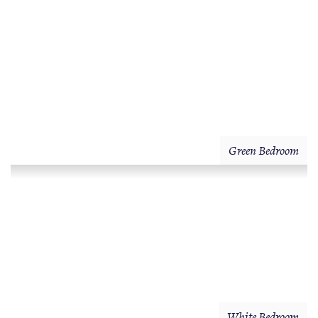
Green Bedroom
White Bedroom